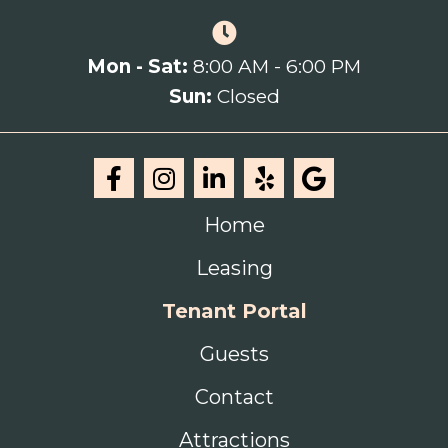
Mon - Sat:
8:00 AM - 6:00 PM
Sun:
Closed
Home
Leasing
Tenant Portal
Guests
Contact
Attractions