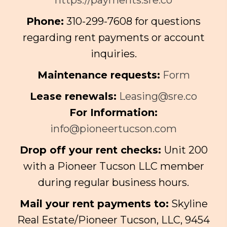
Phone:
310-299-7608 for questions
regarding rent payments or account
inquiries.
Maintenance requests:
Form
Lease renewals:
Leasing@sre.co
For Information:
info@pioneertucson.com
Drop off your rent checks:
Unit 200
with a Pioneer Tucson LLC member
during regular business hours.
Mail your rent payments to:
Skyline
Real Estate/Pioneer Tucson, LLC, 9454