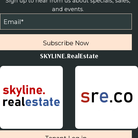
Sign up to hear from us about specials, sales,
and events.
Subscribe Now
SKYLINE.RealEstate