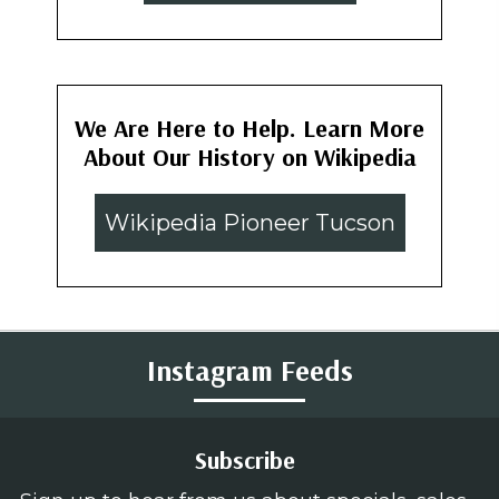
We Are Here to Help. Learn More
About Our History on Wikipedia
Wikipedia Pioneer Tucson
Instagram Feeds
Subscribe