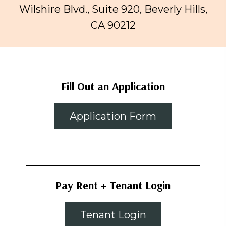
Wilshire Blvd., Suite 920, Beverly Hills,
CA 90212
Fill Out an Application
Application Form
Pay Rent + Tenant Login
Tenant Login