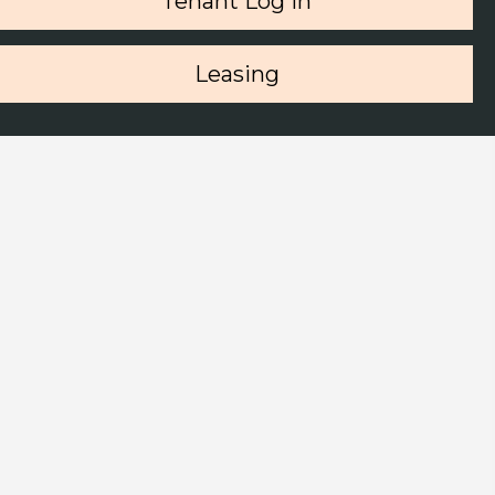
Tenant Log in
Leasing