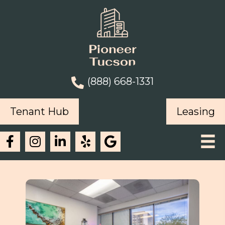
(888) 668-1331
Tenant Hub
Leasing