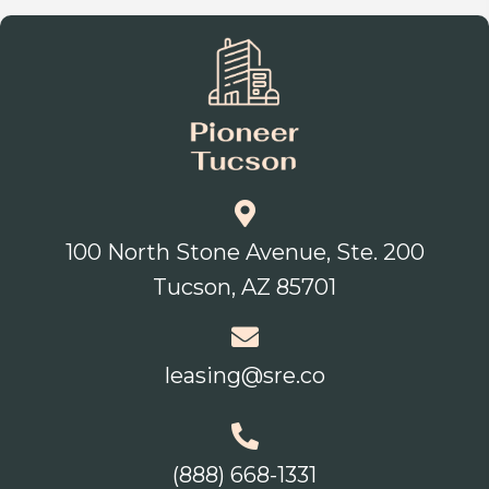
100 North Stone Avenue, Ste. 200
Tucson, AZ 85701
leasing@sre.co
(888) 668-1331