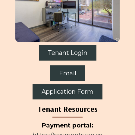
Tenant Login
Email
Application Form
Tenant Resources
Payment portal:
https://payments.sre.co